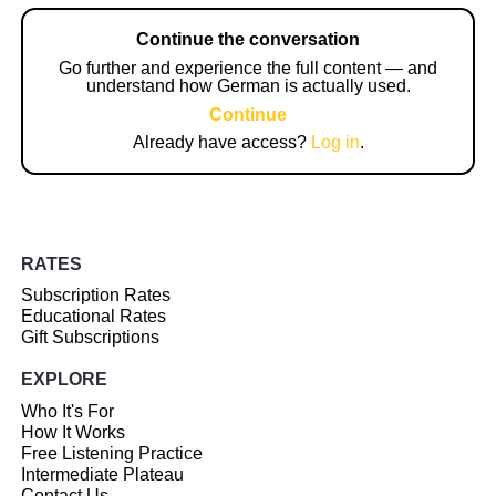
Continue the conversation
Go further and experience the full content — and
understand how German is actually used.
Continue
Already have access?
Log in
.
RATES
Subscription Rates
Educational Rates
Gift Subscriptions
EXPLORE
Who It's For
How It Works
Free Listening Practice
Intermediate Plateau
Contact Us