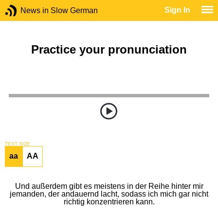
Sign In
News in Slow German
Practice your pronunciation
TEXT SIZE
aa
AA
Und außerdem gibt es meistens in der Reihe hinter mir
jemanden, der andauernd lacht, sodass ich mich gar nicht
richtig konzentrieren kann.