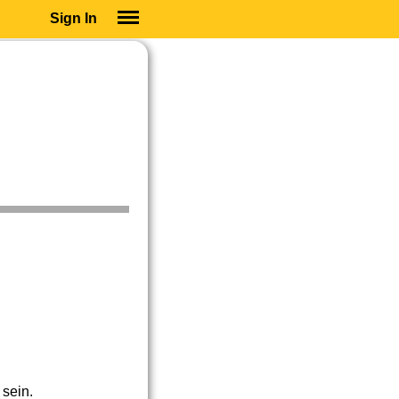
Sign In
SIGN IN
SUBSCRIBE
EDUCATIONAL LICENSES
GIFT CARDS
OTHER LANGUAGES
ABOUT US
ALEXA
ADJUST COLORS
 sein.