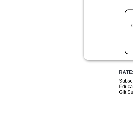
RATE
Subscr
Educat
Gift S