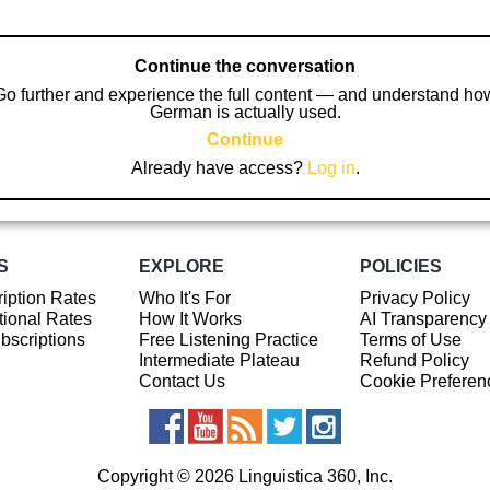
Continue the conversation
Go further and experience the full content — and understand ho
German is actually used.
Continue
Already have access?
Log in
.
S
EXPLORE
POLICIES
iption Rates
Who It's For
Privacy Policy
ional Rates
How It Works
AI Transparency
ubscriptions
Free Listening Practice
Terms of Use
Intermediate Plateau
Refund Policy
Contact Us
Cookie Preferen
Copyright © 2026 Linguistica 360, Inc.