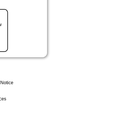
w
 Notice
ces