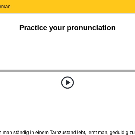
erman
Practice your pronunciation
man ständig in einem Tarnzustand lebt, lernt man, geduldig zu