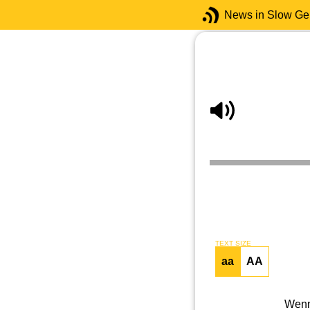
News in Slow G
TEXT SIZE
aa
AA
Wenn 