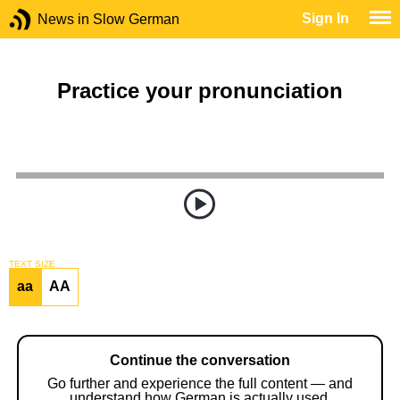
Sign In
News in Slow German
Practice your pronunciation
TEXT SIZE
aa
AA
Continue the conversation
Go further and experience the full content — and
understand how German is actually used.