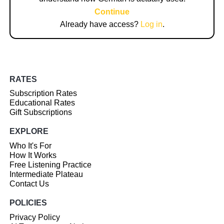
Continue
Already have access?
Log in
.
RATES
Subscription Rates
Educational Rates
Gift Subscriptions
EXPLORE
Who It's For
How It Works
Free Listening Practice
Intermediate Plateau
Contact Us
POLICIES
Privacy Policy