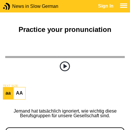
Sign In
News in Slow German
Practice your pronunciation
TEXT SIZE
aa
AA
Jemand hat tatsächlich ignoriert, wie wichtig diese
Berufsgruppen für unsere Gesellschaft sind.