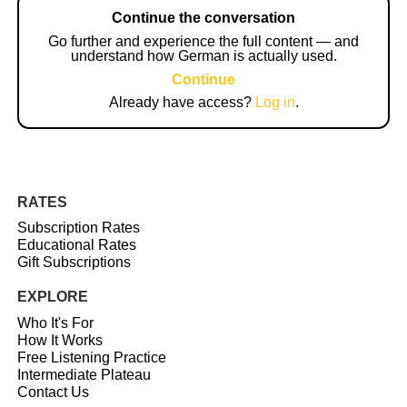
Continue the conversation
Go further and experience the full content — and
understand how German is actually used.
Continue
Already have access?
Log in
.
RATES
Subscription Rates
Educational Rates
Gift Subscriptions
EXPLORE
Who It's For
How It Works
Free Listening Practice
Intermediate Plateau
Contact Us