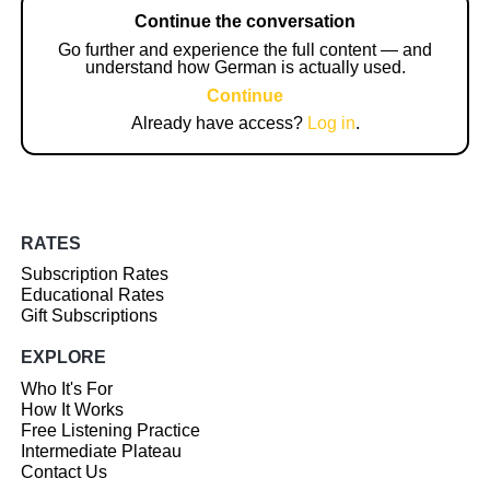
Continue the conversation
Go further and experience the full content — and
understand how German is actually used.
Continue
Already have access?
Log in
.
RATES
Subscription Rates
Educational Rates
Gift Subscriptions
EXPLORE
Who It's For
How It Works
Free Listening Practice
Intermediate Plateau
Contact Us