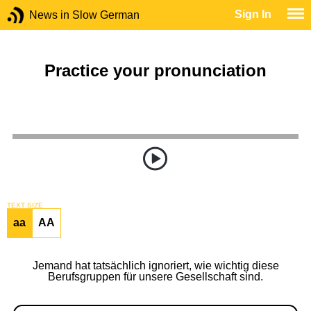
Sign In
News in Slow German
Practice your pronunciation
TEXT SIZE
aa
AA
Jemand hat tatsächlich ignoriert, wie wichtig diese
Berufsgruppen für unsere Gesellschaft sind.