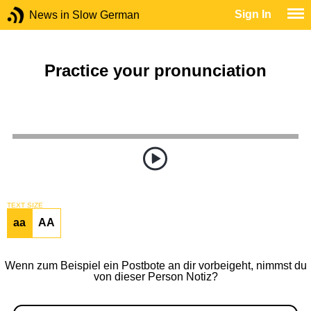
Sign In
News in Slow German
Practice your pronunciation
TEXT SIZE
aa
AA
Wenn zum Beispiel ein Postbote an dir vorbeigeht, nimmst du
von dieser Person Notiz?