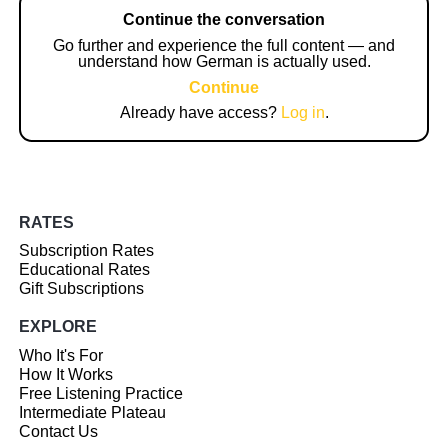
Continue the conversation
Go further and experience the full content — and
understand how German is actually used.
Continue
Already have access?
Log in
.
RATES
Subscription Rates
Educational Rates
Gift Subscriptions
EXPLORE
Who It's For
How It Works
Free Listening Practice
Intermediate Plateau
Contact Us