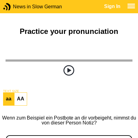
Sign In
News in Slow German
Practice your pronunciation
TEXT SIZE
aa
AA
Wenn zum Beispiel ein Postbote an dir vorbeigeht, nimmst du
von dieser Person Notiz?