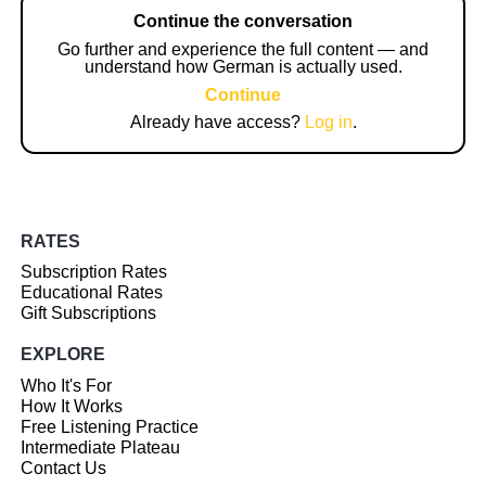
Continue the conversation
Go further and experience the full content — and
understand how German is actually used.
Continue
Already have access?
Log in
.
RATES
Subscription Rates
Educational Rates
Gift Subscriptions
EXPLORE
Who It's For
How It Works
Free Listening Practice
Intermediate Plateau
Contact Us