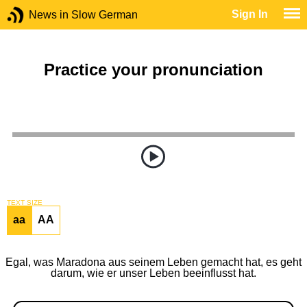
Sign In
News in Slow German
Practice your pronunciation
TEXT SIZE
aa
AA
Egal, was Maradona aus seinem Leben gemacht hat, es geht
darum, wie er unser Leben beeinflusst hat.