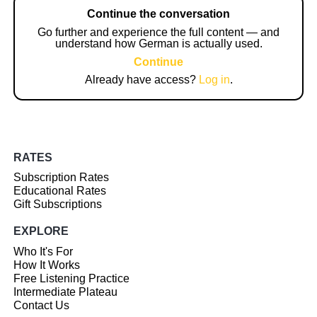
Continue the conversation
Go further and experience the full content — and
understand how German is actually used.
Continue
Already have access?
Log in
.
RATES
Subscription Rates
Educational Rates
Gift Subscriptions
EXPLORE
Who It's For
How It Works
Free Listening Practice
Intermediate Plateau
Contact Us