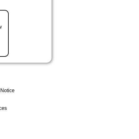
w
 Notice
ces