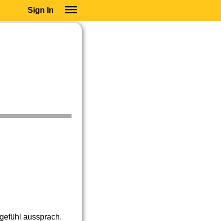
Sign In
SIGN IN
SUBSCRIBE
EDUCATIONAL LICENSES
GIFT CARDS
OTHER LANGUAGES
ABOUT US
ALEXA
ADJUST COLORS
tgefühl aussprach.