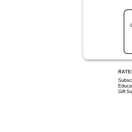
RATE
Subscr
Educat
Gift S