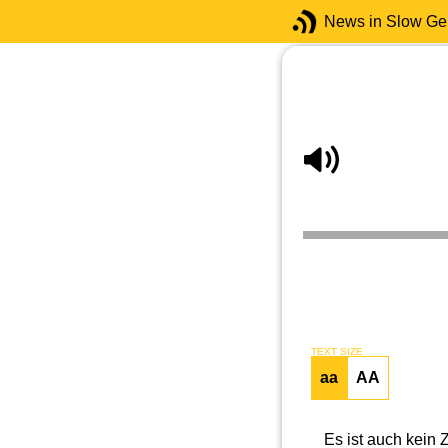
News in Slow G
TEXT SIZE
aa
AA
Es ist auch kein 