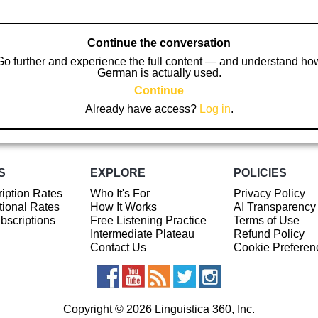
Continue the conversation
Go further and experience the full content — and understand ho
German is actually used.
Continue
Already have access?
Log in
.
S
EXPLORE
POLICIES
iption Rates
Who It's For
Privacy Policy
ional Rates
How It Works
AI Transparency
ubscriptions
Free Listening Practice
Terms of Use
Intermediate Plateau
Refund Policy
Contact Us
Cookie Preferen
Copyright © 2026 Linguistica 360, Inc.