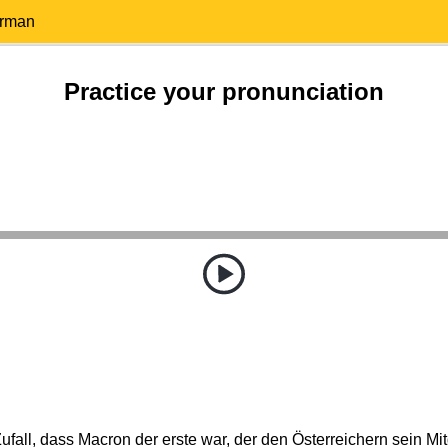
erman
Practice your pronunciation
Zufall, dass Macron der erste war, der den Österreichern sein Mi