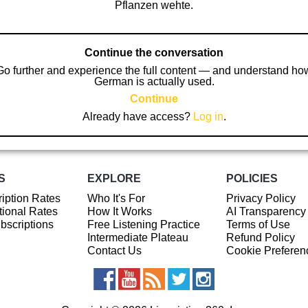
Pflanzen wehte.
Continue the conversation
Go further and experience the full content — and understand ho
German is actually used.
Continue
Already have access?
Log in
.
S
EXPLORE
POLICIES
iption Rates
Who It's For
Privacy Policy
ional Rates
How It Works
AI Transparency
ubscriptions
Free Listening Practice
Terms of Use
Intermediate Plateau
Refund Policy
Contact Us
Cookie Preferen