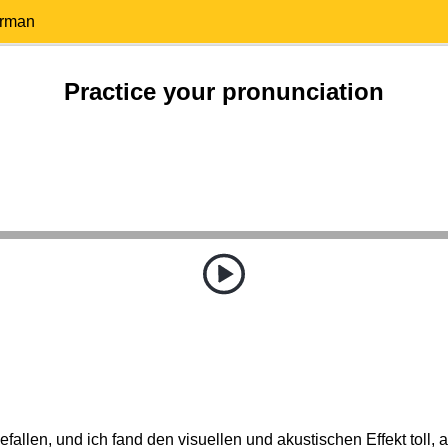
erman
Practice your pronunciation
efallen, und ich fand den visuellen und akustischen Effekt toll, 