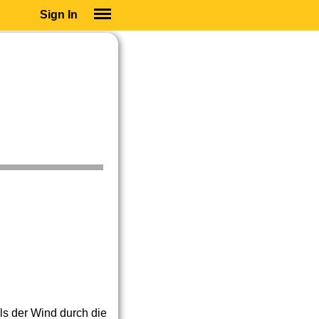
Sign In
SIGN IN
SUBSCRIBE
EDUCATIONAL LICENSES
GIFT CARDS
OTHER LANGUAGES
ABOUT US
ALEXA
ADJUST COLORS
als der Wind durch die