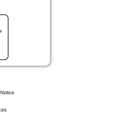
w
 Notice
ces