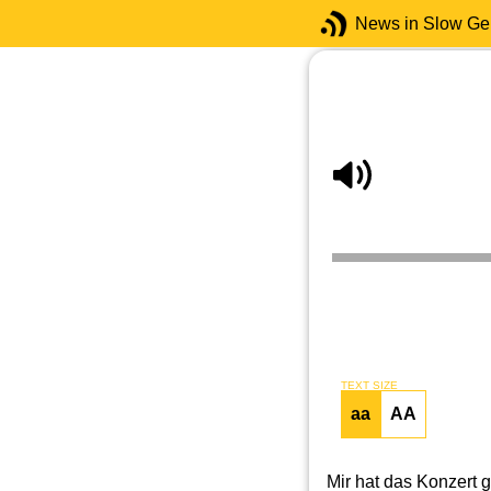
News in Slow G
TEXT SIZE
aa
AA
Mir hat das Konzert g