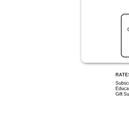
RATE
Subscr
Educat
Gift S