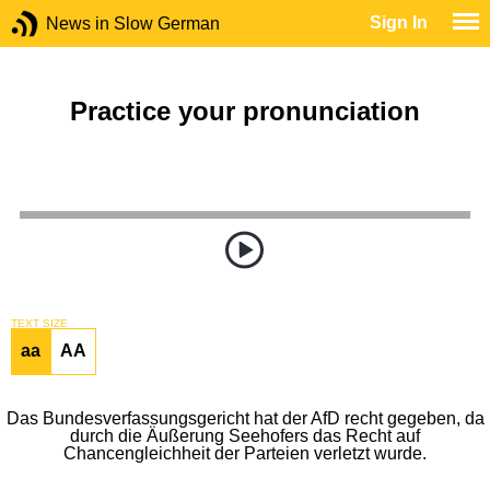
Sign In
News in Slow German
Practice your pronunciation
TEXT SIZE
aa
AA
Das Bundesverfassungsgericht hat der AfD recht gegeben, da
durch die Äußerung Seehofers das Recht auf
Chancengleichheit der Parteien verletzt wurde.