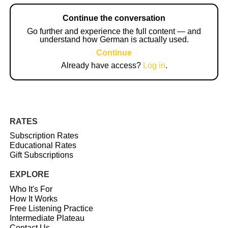
Continue the conversation
Go further and experience the full content — and
understand how German is actually used.
Continue
Already have access?
Log in
.
RATES
Subscription Rates
Educational Rates
Gift Subscriptions
EXPLORE
Who It's For
How It Works
Free Listening Practice
Intermediate Plateau
Contact Us