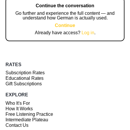
Continue the conversation
Go further and experience the full content — and
understand how German is actually used.
Continue
Already have access?
Log in
.
RATES
Subscription Rates
Educational Rates
Gift Subscriptions
EXPLORE
Who It's For
How It Works
Free Listening Practice
Intermediate Plateau
Contact Us