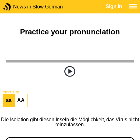
Sign In
News in Slow German
Practice your pronunciation
TEXT SIZE
aa
AA
Die Isolation gibt diesen Inseln die Möglichkeit, das Virus nicht
reinzulassen.