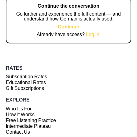
Continue the conversation
Go further and experience the full content — and
understand how German is actually used.
Continue
Already have access?
Log in
.
RATES
Subscription Rates
Educational Rates
Gift Subscriptions
EXPLORE
Who It's For
How It Works
Free Listening Practice
Intermediate Plateau
Contact Us