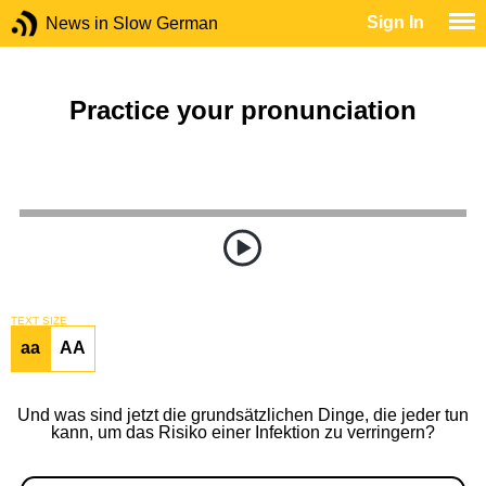
Sign In
News in Slow German
Practice your pronunciation
TEXT SIZE
aa
AA
Und was sind jetzt die grundsätzlichen Dinge, die jeder tun
kann, um das Risiko einer Infektion zu verringern?