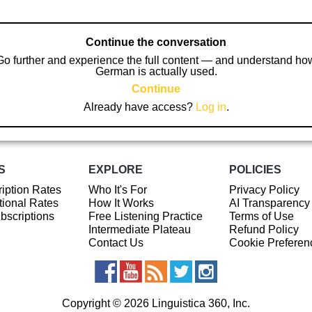
Continue the conversation
Go further and experience the full content — and understand ho
German is actually used.
Continue
Already have access?
Log in
.
S
EXPLORE
POLICIES
iption Rates
Who It's For
Privacy Policy
ional Rates
How It Works
AI Transparency
ubscriptions
Free Listening Practice
Terms of Use
Intermediate Plateau
Refund Policy
Contact Us
Cookie Preferen
Copyright © 2026 Linguistica 360, Inc.