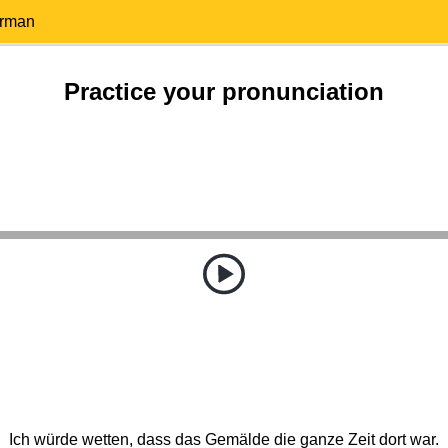
erman
Practice your pronunciation
Ich würde wetten, dass das Gemälde die ganze Zeit dort war.