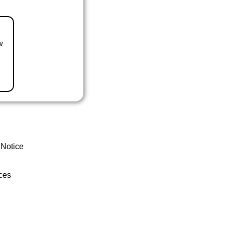
w
 Notice
ces