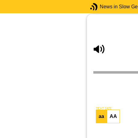
News in Slow G
TEXT SIZE
aa
AA