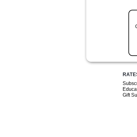
RATE
Subscr
Educat
Gift S