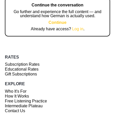
Continue the conversation
Go further and experience the full content — and
understand how German is actually used.
Continue
Already have access?
Log in
.
RATES
Subscription Rates
Educational Rates
Gift Subscriptions
EXPLORE
Who It's For
How It Works
Free Listening Practice
Intermediate Plateau
Contact Us