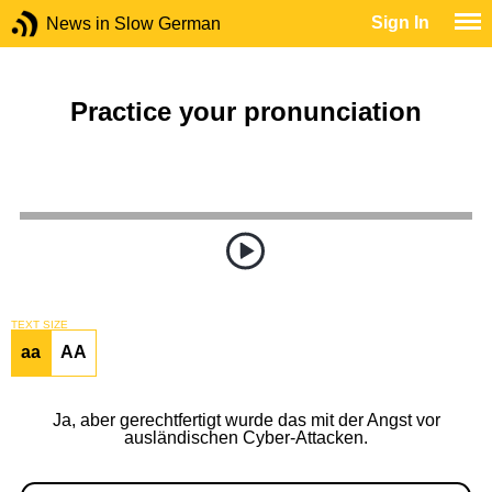
Sign In
News in Slow German
Practice your pronunciation
TEXT SIZE
aa
AA
Ja, aber gerechtfertigt wurde das mit der Angst vor
ausländischen Cyber-Attacken.