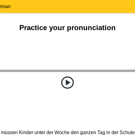
erman
Practice your pronunciation
 müssen Kinder unter der Woche den ganzen Tag in der Schule 