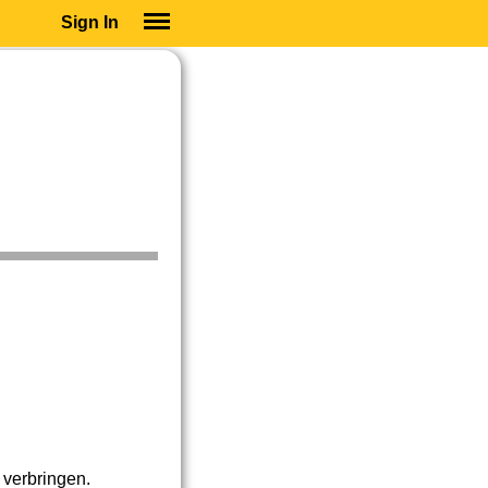
Sign In
SIGN IN
SUBSCRIBE
EDUCATIONAL LICENSES
GIFT CARDS
OTHER LANGUAGES
ABOUT US
ALEXA
ADJUST COLORS
verbringen.