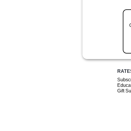
RATE
Subscr
Educat
Gift S