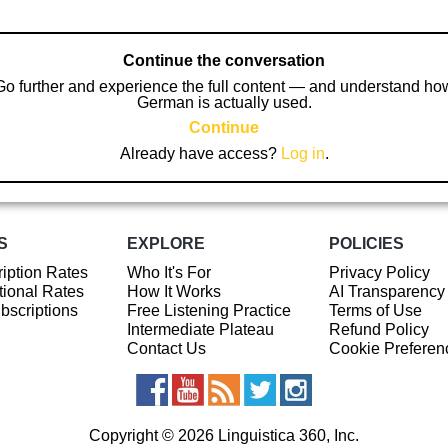
Continue the conversation
Go further and experience the full content — and understand ho
German is actually used.
Continue
Already have access?
Log in
.
S
EXPLORE
POLICIES
iption Rates
Who It's For
Privacy Policy
ional Rates
How It Works
AI Transparency
ubscriptions
Free Listening Practice
Terms of Use
Intermediate Plateau
Refund Policy
Contact Us
Cookie Preferen
Copyright © 2026 Linguistica 360, Inc.