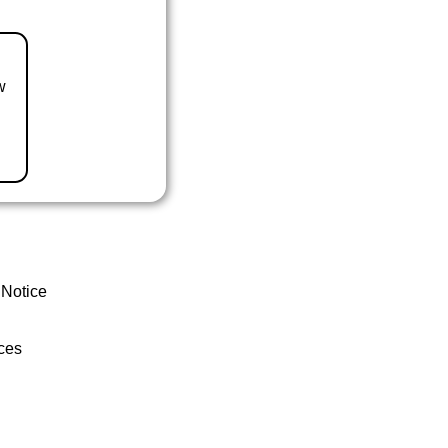
w
 Notice
ces