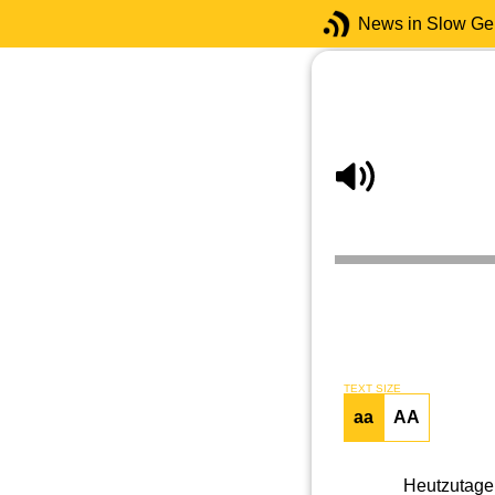
News in Slow G
TEXT SIZE
aa
AA
Heutzutage