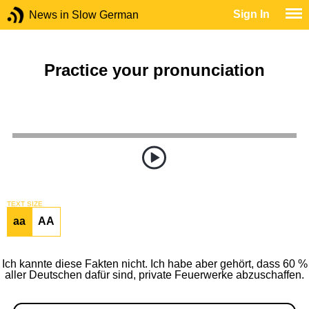
Sign In
News in Slow German
Practice your pronunciation
TEXT SIZE
aa
AA
Ich kannte diese Fakten nicht. Ich habe aber gehört, dass 60 %
aller Deutschen dafür sind, private Feuerwerke abzuschaffen.