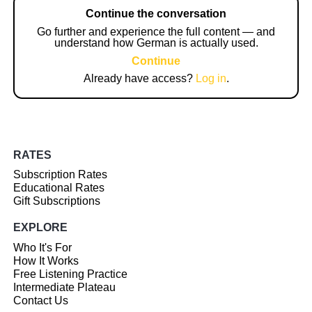
Continue the conversation
Go further and experience the full content — and
understand how German is actually used.
Continue
Already have access?
Log in
.
RATES
Subscription Rates
Educational Rates
Gift Subscriptions
EXPLORE
Who It's For
How It Works
Free Listening Practice
Intermediate Plateau
Contact Us