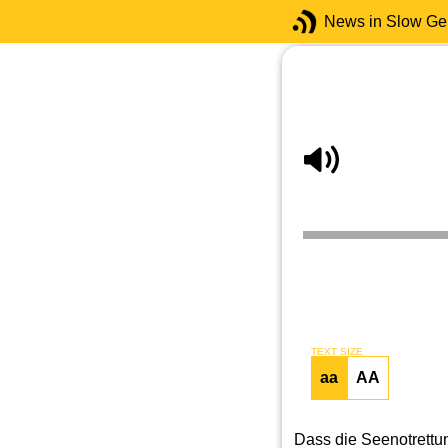
News in Slow G
TEXT SIZE
aa
AA
Dass die Seenotrettun