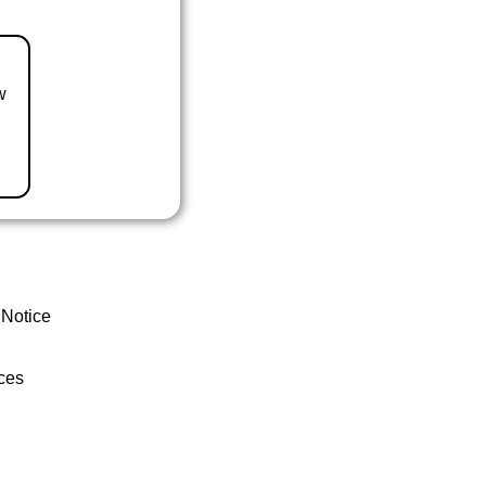
w
 Notice
ces