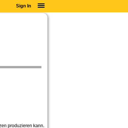
Sign In
SIGN IN
SUBSCRIBE
EDUCATIONAL LICENSES
GIFT CARDS
OTHER LANGUAGES
ABOUT US
ALEXA
ADJUST COLORS
nzen produzieren kann.