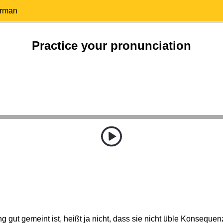
erman
Practice your pronunciation
g gut gemeint ist, heißt ja nicht, dass sie nicht üble Konseque