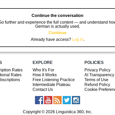
Continue the conversation
Go further and experience the full content — and understand ho
German is actually used.
Continue
Already have access?
Log in
.
S
EXPLORE
POLICIES
iption Rates
Who It's For
Privacy Policy
ional Rates
How It Works
AI Transparency
ubscriptions
Free Listening Practice
Terms of Use
Intermediate Plateau
Refund Policy
Contact Us
Cookie Preferen
Copyright © 2026 Linguistica 360, Inc.