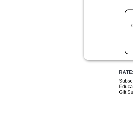
RATE
Subscr
Educat
Gift S