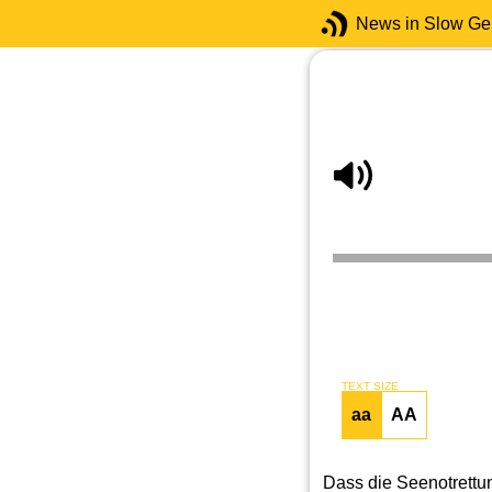
News in Slow G
TEXT SIZE
aa
AA
Dass die Seenotrettun