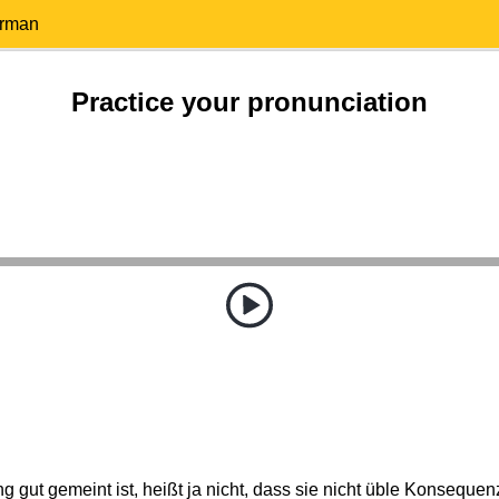
erman
Practice your pronunciation
g gut gemeint ist, heißt ja nicht, dass sie nicht üble Konseque