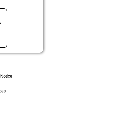
w
 Notice
ces