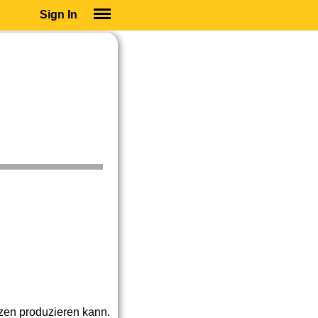
Sign In
SIGN IN
SUBSCRIBE
EDUCATIONAL LICENSES
GIFT CARDS
OTHER LANGUAGES
ABOUT US
ALEXA
ADJUST COLORS
nzen produzieren kann.