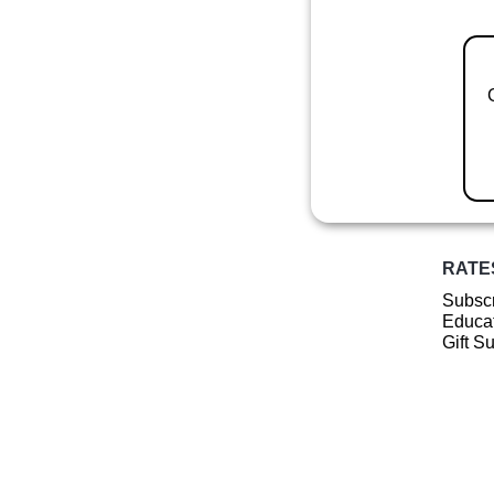
RATE
Subscr
Educat
Gift S