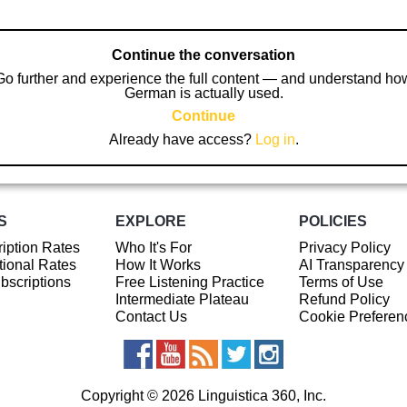
Continue the conversation
Go further and experience the full content — and understand ho
German is actually used.
Continue
Already have access?
Log in
.
S
EXPLORE
POLICIES
iption Rates
Who It's For
Privacy Policy
ional Rates
How It Works
AI Transparency
ubscriptions
Free Listening Practice
Terms of Use
Intermediate Plateau
Refund Policy
Contact Us
Cookie Preferen
Copyright © 2026 Linguistica 360, Inc.