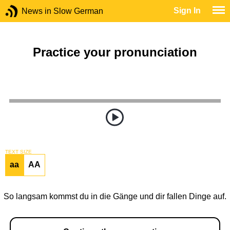
Sign In
News in Slow German
Practice your pronunciation
TEXT SIZE
aa
AA
So langsam kommst du in die Gänge und dir fallen Dinge auf.