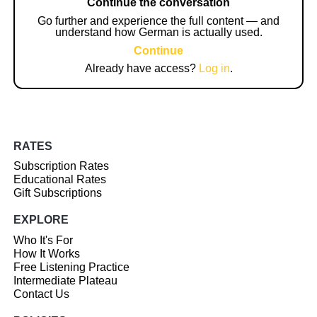
Continue the conversation
Go further and experience the full content — and
understand how German is actually used.
Continue
Already have access?
Log in
.
RATES
Subscription Rates
Educational Rates
Gift Subscriptions
EXPLORE
Who It's For
How It Works
Free Listening Practice
Intermediate Plateau
Contact Us