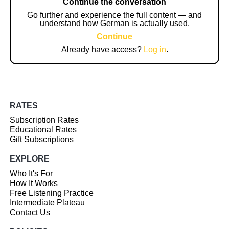
Continue the conversation
Go further and experience the full content — and
understand how German is actually used.
Continue
Already have access?
Log in
.
RATES
Subscription Rates
Educational Rates
Gift Subscriptions
EXPLORE
Who It's For
How It Works
Free Listening Practice
Intermediate Plateau
Contact Us