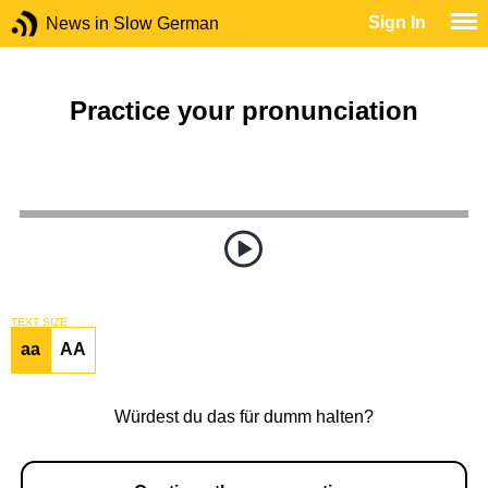
Sign In
News in Slow German
Practice your pronunciation
TEXT SIZE
aa
AA
Würdest du das für dumm halten?