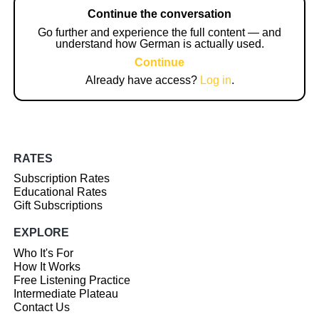
Continue the conversation
Go further and experience the full content — and
understand how German is actually used.
Continue
Already have access?
Log in
.
RATES
Subscription Rates
Educational Rates
Gift Subscriptions
EXPLORE
Who It's For
How It Works
Free Listening Practice
Intermediate Plateau
Contact Us