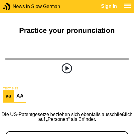
Sign In
News in Slow German
Practice your pronunciation
TEXT SIZE
aa
AA
Die US-Patentgesetze beziehen sich ebenfalls ausschließlich
auf „Personen“ als Erfinder.