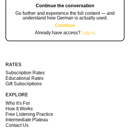
Continue the conversation
Go further and experience the full content — and
understand how German is actually used.
Continue
Already have access?
Log in
.
RATES
Subscription Rates
Educational Rates
Gift Subscriptions
EXPLORE
Who It's For
How It Works
Free Listening Practice
Intermediate Plateau
Contact Us