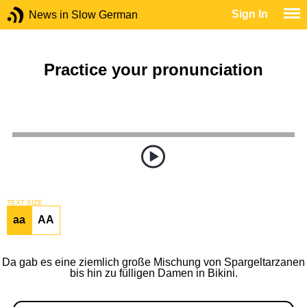
Sign In
News in Slow German
Practice your pronunciation
TEXT SIZE
aa
AA
Da gab es eine ziemlich große Mischung von Spargeltarzanen
bis hin zu fülligen Damen in Bikini.