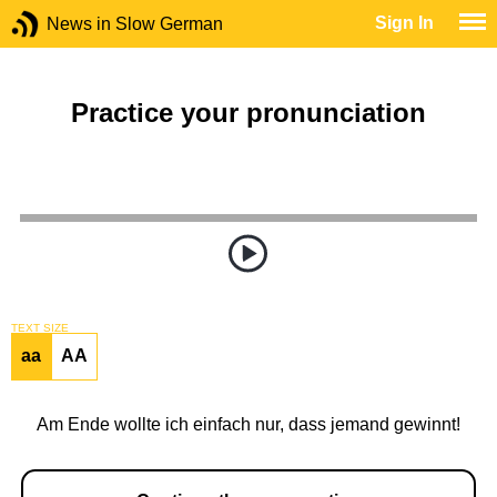
Sign In
News in Slow German
Practice your pronunciation
TEXT SIZE
aa
AA
Am Ende wollte ich einfach nur, dass jemand gewinnt!