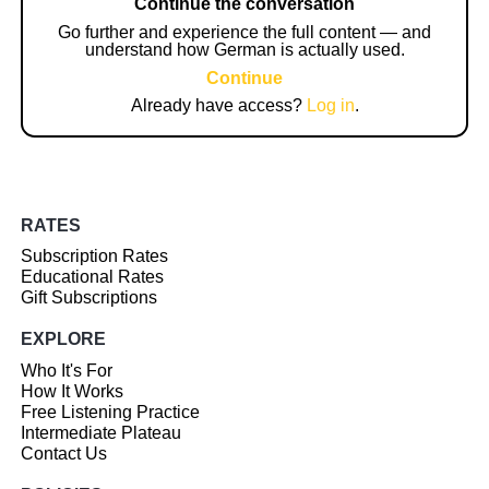
Continue the conversation
Go further and experience the full content — and
understand how German is actually used.
Continue
Already have access?
Log in
.
RATES
Subscription Rates
Educational Rates
Gift Subscriptions
EXPLORE
Who It's For
How It Works
Free Listening Practice
Intermediate Plateau
Contact Us