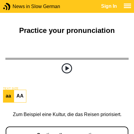
Sign In
News in Slow German
Practice your pronunciation
TEXT SIZE
aa
AA
Zum Beispiel eine Kultur, die das Reisen priorisiert.