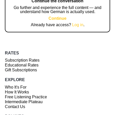
Continue the conversation
Go further and experience the full content — and
understand how German is actually used.
Continue
Already have access?
Log in
.
RATES
Subscription Rates
Educational Rates
Gift Subscriptions
EXPLORE
Who It's For
How It Works
Free Listening Practice
Intermediate Plateau
Contact Us