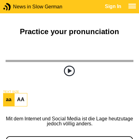
Sign In
News in Slow German
Practice your pronunciation
TEXT SIZE
aa
AA
Mit dem Internet und Social Media ist die Lage heutzutage
jedoch völlig anders.