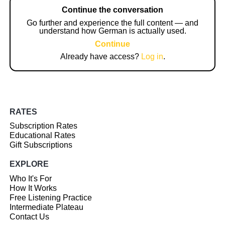
Continue the conversation
Go further and experience the full content — and
understand how German is actually used.
Continue
Already have access?
Log in
.
RATES
Subscription Rates
Educational Rates
Gift Subscriptions
EXPLORE
Who It's For
How It Works
Free Listening Practice
Intermediate Plateau
Contact Us