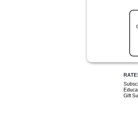
RATE
Subscr
Educat
Gift S