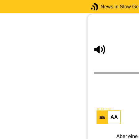
News in Slow G
TEXT SIZE
aa
AA
Aber eine