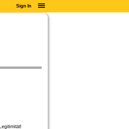
Sign In
SIGN IN
SUBSCRIBE
EDUCATIONAL LICENSES
GIFT CARDS
OTHER LANGUAGES
ABOUT US
ALEXA
ADJUST COLORS
gitimität!