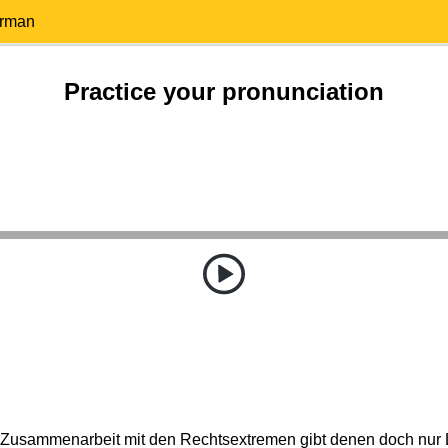
erman
Practice your pronunciation
 Zusammenarbeit mit den Rechtsextremen gibt denen doch nur Le