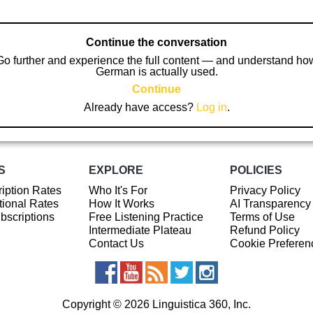
Continue the conversation
Go further and experience the full content — and understand ho
German is actually used.
Continue
Already have access?
Log in
.
S
EXPLORE
POLICIES
iption Rates
Who It's For
Privacy Policy
ional Rates
How It Works
AI Transparency
ubscriptions
Free Listening Practice
Terms of Use
Intermediate Plateau
Refund Policy
Contact Us
Cookie Preferen
Copyright © 2026 Linguistica 360, Inc.