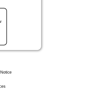
w
 Notice
ces