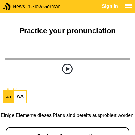
Sign In
News in Slow German
Practice your pronunciation
TEXT SIZE
aa
AA
Einige Elemente dieses Plans sind bereits ausprobiert worden.