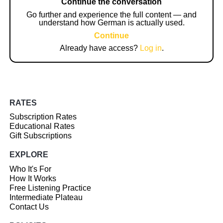
Continue the conversation
Go further and experience the full content — and
understand how German is actually used.
Continue
Already have access?
Log in
.
RATES
Subscription Rates
Educational Rates
Gift Subscriptions
EXPLORE
Who It's For
How It Works
Free Listening Practice
Intermediate Plateau
Contact Us