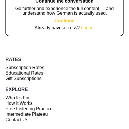
Continue the conversation
Go further and experience the full content — and
understand how German is actually used.
Continue
Already have access?
Log in
.
RATES
Subscription Rates
Educational Rates
Gift Subscriptions
EXPLORE
Who It's For
How It Works
Free Listening Practice
Intermediate Plateau
Contact Us