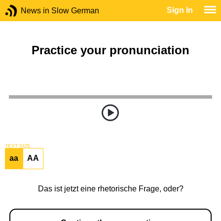
Sign In
News in Slow German
Practice your pronunciation
TEXT SIZE
aa
AA
Das ist jetzt eine rhetorische Frage, oder?