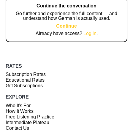
Continue the conversation
Go further and experience the full content — and
understand how German is actually used.
Continue
Already have access?
Log in
.
RATES
Subscription Rates
Educational Rates
Gift Subscriptions
EXPLORE
Who It's For
How It Works
Free Listening Practice
Intermediate Plateau
Contact Us