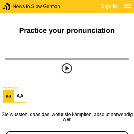
Sign In
News in Slow German
Practice your pronunciation
TEXT SIZE
aa
AA
Sie wussten, daas das, wofür sie kämpften, absolut notwendig
war.