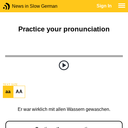
Sign In
News in Slow German
Practice your pronunciation
TEXT SIZE
aa
AA
Er war wirklich mit allen Wassern gewaschen.