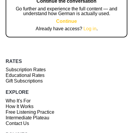
Continue the conversation
Go further and experience the full content — and
understand how German is actually used.
Continue
Already have access?
Log in
.
RATES
Subscription Rates
Educational Rates
Gift Subscriptions
EXPLORE
Who It's For
How It Works
Free Listening Practice
Intermediate Plateau
Contact Us