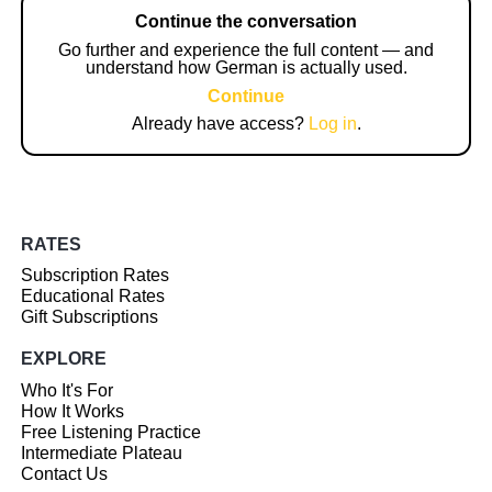
Continue the conversation
Go further and experience the full content — and
understand how German is actually used.
Continue
Already have access?
Log in
.
RATES
Subscription Rates
Educational Rates
Gift Subscriptions
EXPLORE
Who It's For
How It Works
Free Listening Practice
Intermediate Plateau
Contact Us