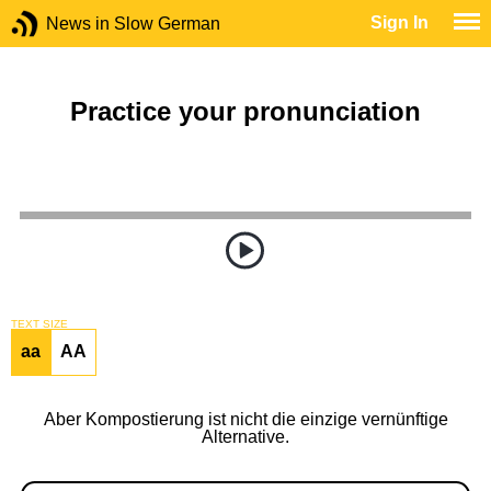
Sign In
News in Slow German
Practice your pronunciation
TEXT SIZE
aa
AA
Aber Kompostierung ist nicht die einzige vernünftige
Alternative.