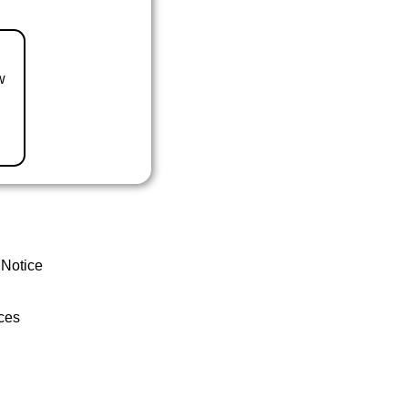
w
 Notice
ces