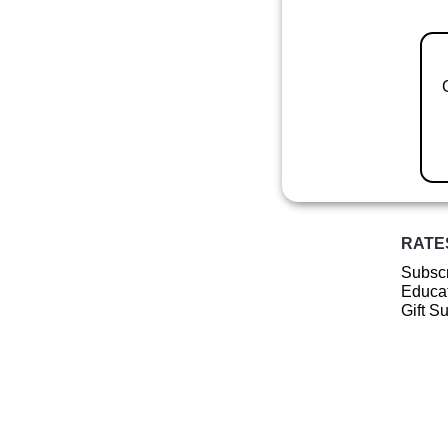
RATE
Subscr
Educat
Gift S