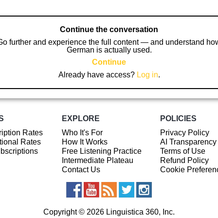
Continue the conversation
Go further and experience the full content — and understand ho
German is actually used.
Continue
Already have access?
Log in
.
S
EXPLORE
POLICIES
iption Rates
Who It's For
Privacy Policy
ional Rates
How It Works
AI Transparency
ubscriptions
Free Listening Practice
Terms of Use
Intermediate Plateau
Refund Policy
Contact Us
Cookie Preferen
Copyright © 2026 Linguistica 360, Inc.