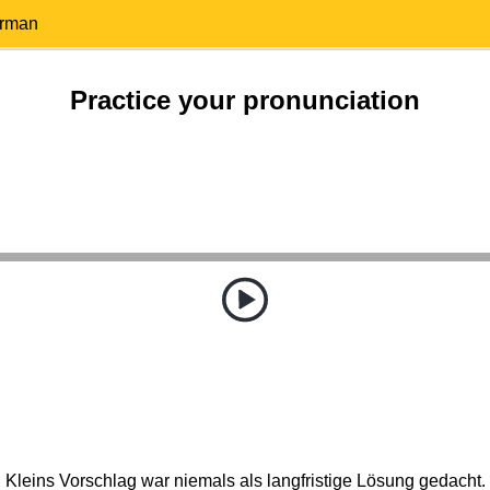
erman
Practice your pronunciation
Kleins Vorschlag war niemals als langfristige Lösung gedacht.