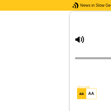
News in Slow G
TEXT SIZE
aa
AA