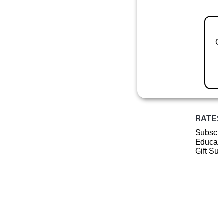
RATE
Subscr
Educat
Gift S