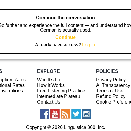
Continue the conversation
Go further and experience the full content — and understand ho
German is actually used.
Continue
Already have access?
Log in
.
S
EXPLORE
POLICIES
iption Rates
Who It's For
Privacy Policy
ional Rates
How It Works
AI Transparency
ubscriptions
Free Listening Practice
Terms of Use
Intermediate Plateau
Refund Policy
Contact Us
Cookie Preferen
Copyright © 2026 Linguistica 360, Inc.