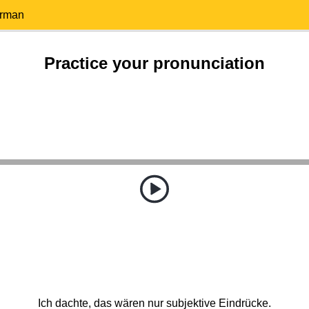
erman
Practice your pronunciation
Ich dachte, das wären nur subjektive Eindrücke.