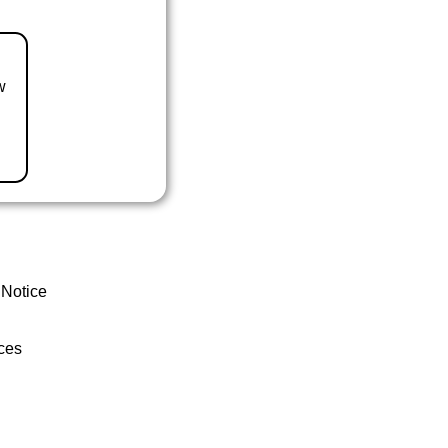
w
 Notice
ces