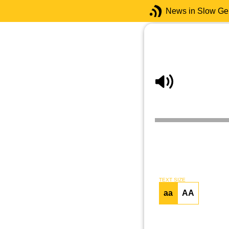
News in Slow G
TEXT SIZE
aa
AA