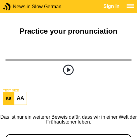
Sign In
News in Slow German
Practice your pronunciation
TEXT SIZE
aa
AA
Das ist nur ein weiterer Beweis dafür, dass wir in einer Welt der
Frühaufsteher leben.