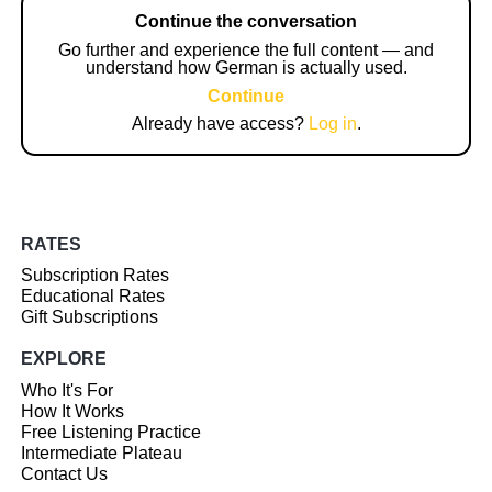
Continue the conversation
Go further and experience the full content — and
understand how German is actually used.
Continue
Already have access?
Log in
.
RATES
Subscription Rates
Educational Rates
Gift Subscriptions
EXPLORE
Who It's For
How It Works
Free Listening Practice
Intermediate Plateau
Contact Us