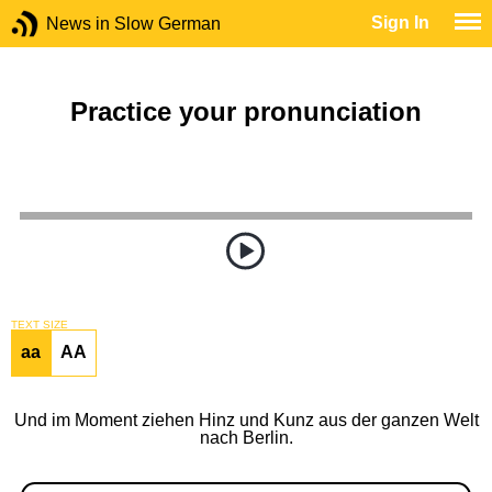
Sign In
News in Slow German
Practice your pronunciation
TEXT SIZE
aa
AA
Und im Moment ziehen Hinz und Kunz aus der ganzen Welt
nach Berlin.