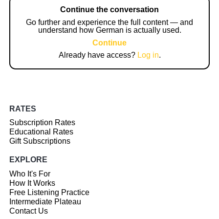
Continue the conversation
Go further and experience the full content — and
understand how German is actually used.
Continue
Already have access?
Log in
.
RATES
Subscription Rates
Educational Rates
Gift Subscriptions
EXPLORE
Who It's For
How It Works
Free Listening Practice
Intermediate Plateau
Contact Us