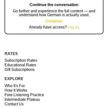
Continue the conversation
Go further and experience the full content — and
understand how German is actually used.
Continue
Already have access?
Log in
.
RATES
Subscription Rates
Educational Rates
Gift Subscriptions
EXPLORE
Who It's For
How It Works
Free Listening Practice
Intermediate Plateau
Contact Us