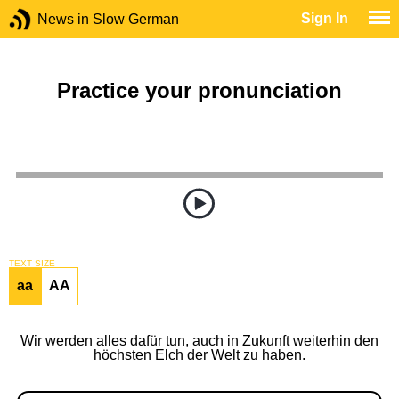
Sign In
News in Slow German
Practice your pronunciation
TEXT SIZE
aa
AA
Wir werden alles dafür tun, auch in Zukunft weiterhin den
höchsten Elch der Welt zu haben.