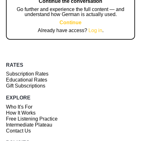
Continue the conversation
Go further and experience the full content — and
understand how German is actually used.
Continue
Already have access?
Log in
.
RATES
Subscription Rates
Educational Rates
Gift Subscriptions
EXPLORE
Who It's For
How It Works
Free Listening Practice
Intermediate Plateau
Contact Us