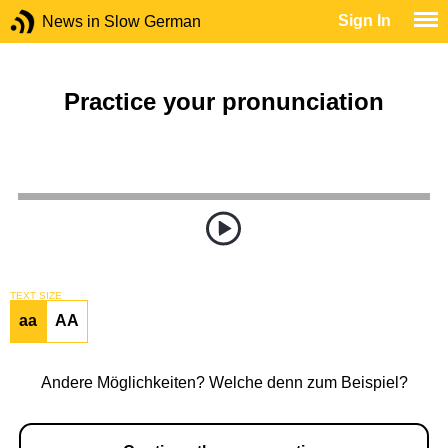
Sign In
News in Slow German
Practice your pronunciation
TEXT SIZE
aa
AA
Andere Möglichkeiten? Welche denn zum Beispiel?