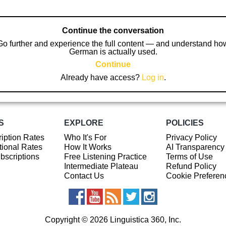
Continue the conversation
Go further and experience the full content — and understand ho
German is actually used.
Continue
Already have access?
Log in
.
S
EXPLORE
POLICIES
iption Rates
Who It's For
Privacy Policy
ional Rates
How It Works
AI Transparency
ubscriptions
Free Listening Practice
Terms of Use
Intermediate Plateau
Refund Policy
Contact Us
Cookie Preferen
Copyright © 2026 Linguistica 360, Inc.