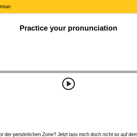
erman
Practice your pronunciation
 der persönlichen Zone? Jetzt lass mich doch nicht so auf de