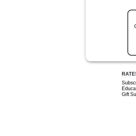
RATE
Subscr
Educat
Gift S