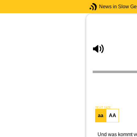
News in Slow G
TEXT SIZE
aa
AA
Und was kommt vor