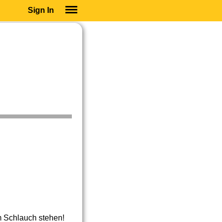
Sign In
SIGN IN
SUBSCRIBE
EDUCATIONAL LICENSES
GIFT CARDS
OTHER LANGUAGES
ABOUT US
ALEXA
ADJUST COLORS
m Schlauch stehen!