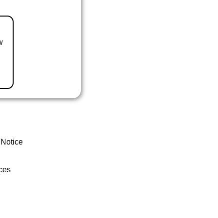
w
 Notice
ces