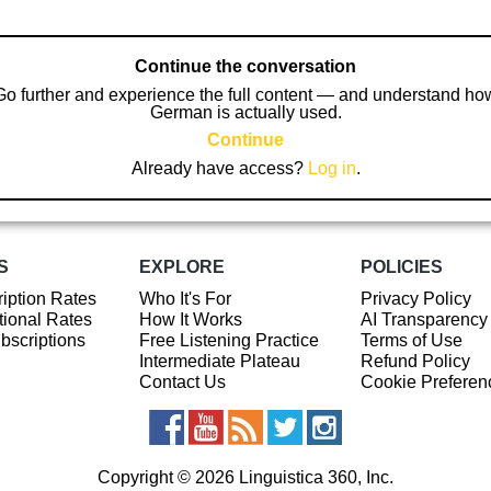
Continue the conversation
Go further and experience the full content — and understand ho
German is actually used.
Continue
Already have access?
Log in
.
S
EXPLORE
POLICIES
iption Rates
Who It's For
Privacy Policy
ional Rates
How It Works
AI Transparency
ubscriptions
Free Listening Practice
Terms of Use
Intermediate Plateau
Refund Policy
Contact Us
Cookie Preferen
Copyright © 2026 Linguistica 360, Inc.