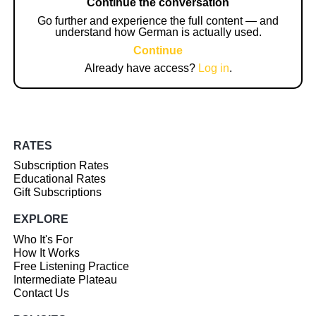
Continue the conversation
Go further and experience the full content — and
understand how German is actually used.
Continue
Already have access?
Log in
.
RATES
Subscription Rates
Educational Rates
Gift Subscriptions
EXPLORE
Who It's For
How It Works
Free Listening Practice
Intermediate Plateau
Contact Us