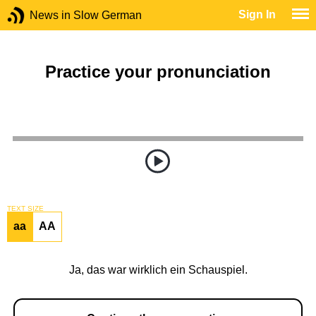
Sign In
News in Slow German
Practice your pronunciation
TEXT SIZE
aa
AA
Ja, das war wirklich ein Schauspiel.