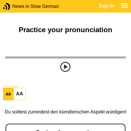
Sign In
News in Slow German
Practice your pronunciation
TEXT SIZE
aa
AA
Du solltest zumindest den künstlerischen Aspekt würdigen!