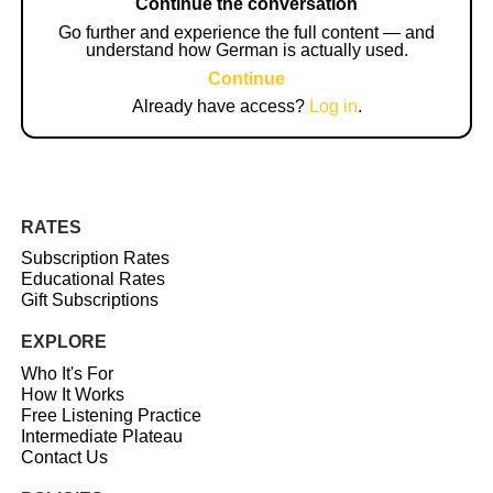
Continue the conversation
Go further and experience the full content — and
understand how German is actually used.
Continue
Already have access?
Log in
.
RATES
Subscription Rates
Educational Rates
Gift Subscriptions
EXPLORE
Who It's For
How It Works
Free Listening Practice
Intermediate Plateau
Contact Us