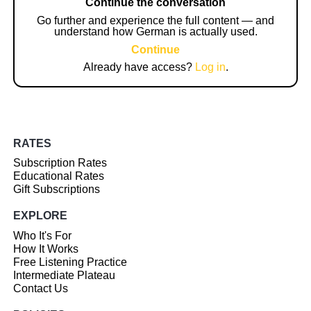
Continue the conversation
Go further and experience the full content — and
understand how German is actually used.
Continue
Already have access?
Log in
.
RATES
Subscription Rates
Educational Rates
Gift Subscriptions
EXPLORE
Who It's For
How It Works
Free Listening Practice
Intermediate Plateau
Contact Us