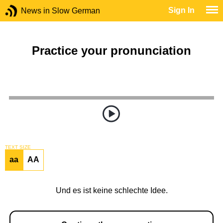
Sign In
News in Slow German
Practice your pronunciation
TEXT SIZE
aa
AA
Und es ist keine schlechte Idee.