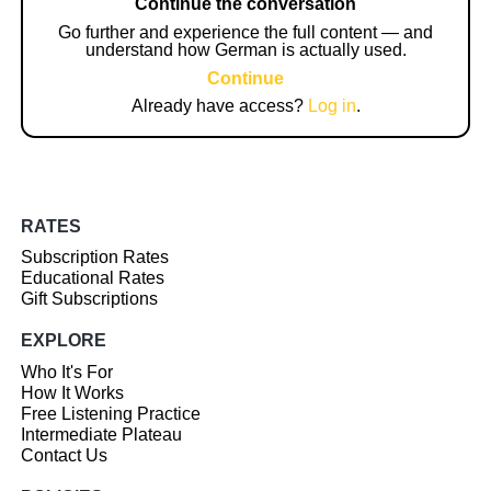
Continue the conversation
Go further and experience the full content — and
understand how German is actually used.
Continue
Already have access?
Log in
.
RATES
Subscription Rates
Educational Rates
Gift Subscriptions
EXPLORE
Who It's For
How It Works
Free Listening Practice
Intermediate Plateau
Contact Us