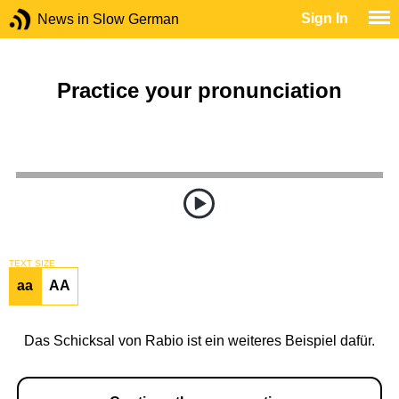
Sign In
News in Slow German
Practice your pronunciation
TEXT SIZE
aa
AA
Das Schicksal von Rabio ist ein weiteres Beispiel dafür.