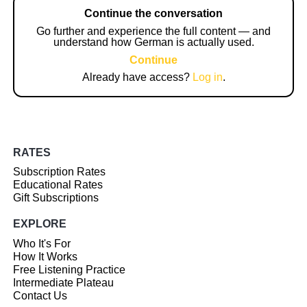
Continue the conversation
Go further and experience the full content — and
understand how German is actually used.
Continue
Already have access?
Log in
.
RATES
Subscription Rates
Educational Rates
Gift Subscriptions
EXPLORE
Who It's For
How It Works
Free Listening Practice
Intermediate Plateau
Contact Us