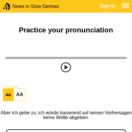
Sign In
News in Slow German
Practice your pronunciation
TEXT SIZE
aa
AA
Aber ich gebe zu, ich würde basierend auf seinen Vorhersagen
keine Wette abgeben.