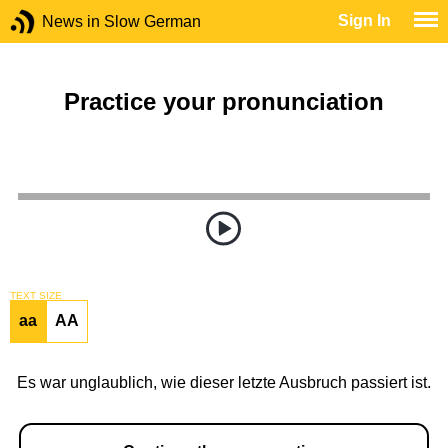
Sign In
News in Slow German
Practice your pronunciation
TEXT SIZE
aa
AA
Es war unglaublich, wie dieser letzte Ausbruch passiert ist.