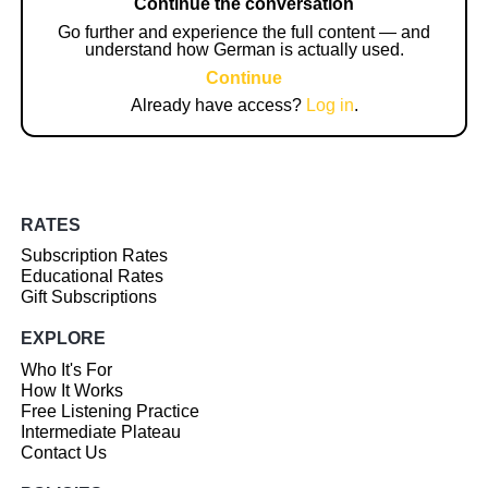
Continue the conversation
Go further and experience the full content — and
understand how German is actually used.
Continue
Already have access?
Log in
.
RATES
Subscription Rates
Educational Rates
Gift Subscriptions
EXPLORE
Who It's For
How It Works
Free Listening Practice
Intermediate Plateau
Contact Us