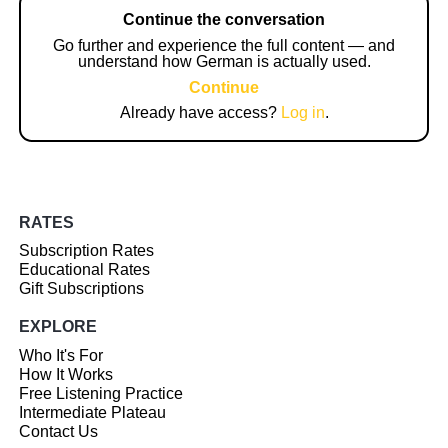
Continue the conversation
Go further and experience the full content — and
understand how German is actually used.
Continue
Already have access?
Log in
.
RATES
Subscription Rates
Educational Rates
Gift Subscriptions
EXPLORE
Who It's For
How It Works
Free Listening Practice
Intermediate Plateau
Contact Us