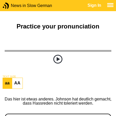
Sign In
News in Slow German
Practice your pronunciation
TEXT SIZE
aa
AA
Das hier ist etwas anderes. Johnson hat deutlich gemacht,
dass Hassreden nicht toleriert werden.