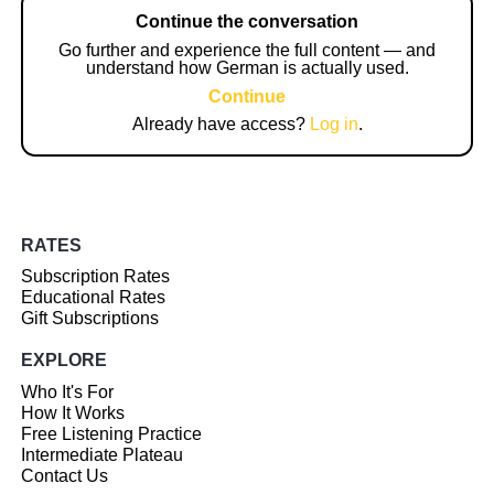
Continue the conversation
Go further and experience the full content — and
understand how German is actually used.
Continue
Already have access?
Log in
.
RATES
Subscription Rates
Educational Rates
Gift Subscriptions
EXPLORE
Who It's For
How It Works
Free Listening Practice
Intermediate Plateau
Contact Us