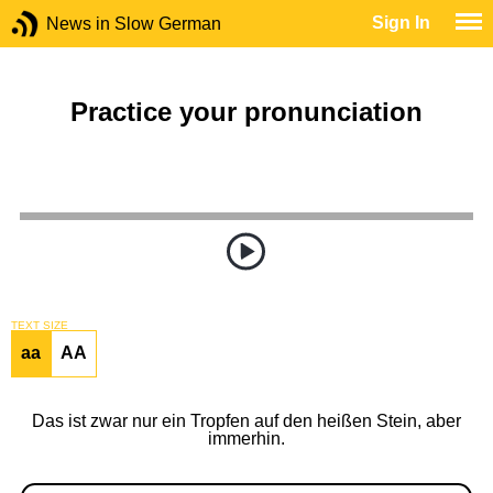
Sign In
News in Slow German
Practice your pronunciation
TEXT SIZE
aa
AA
Das ist zwar nur ein Tropfen auf den heißen Stein, aber
immerhin.