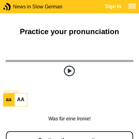
Sign In
News in Slow German
Practice your pronunciation
TEXT SIZE
aa
AA
Was für eine Ironie!