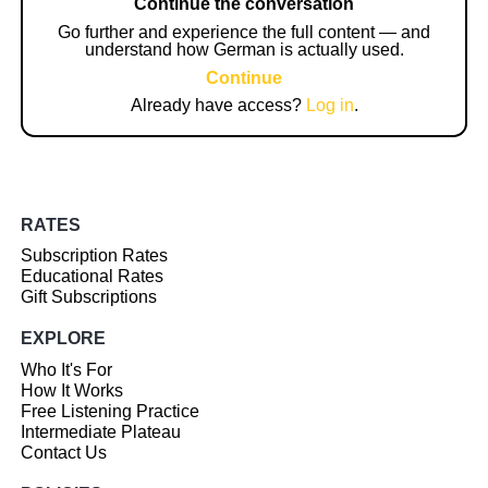
Continue the conversation
Go further and experience the full content — and
understand how German is actually used.
Continue
Already have access?
Log in
.
RATES
Subscription Rates
Educational Rates
Gift Subscriptions
EXPLORE
Who It's For
How It Works
Free Listening Practice
Intermediate Plateau
Contact Us