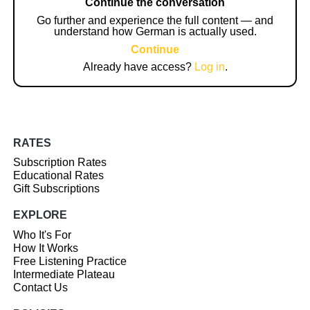
Continue the conversation
Go further and experience the full content — and
understand how German is actually used.
Continue
Already have access?
Log in
.
RATES
Subscription Rates
Educational Rates
Gift Subscriptions
EXPLORE
Who It's For
How It Works
Free Listening Practice
Intermediate Plateau
Contact Us