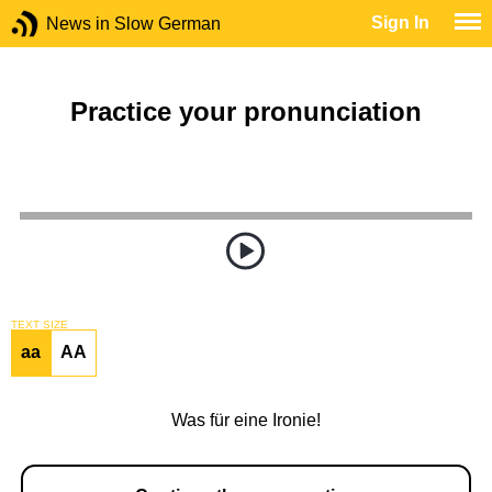
Sign In
News in Slow German
Practice your pronunciation
TEXT SIZE
aa
AA
Was für eine Ironie!